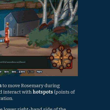
on
to move Rosemary during
d interact with
hotspots
(points of
cation.
e lower right-hand side of the