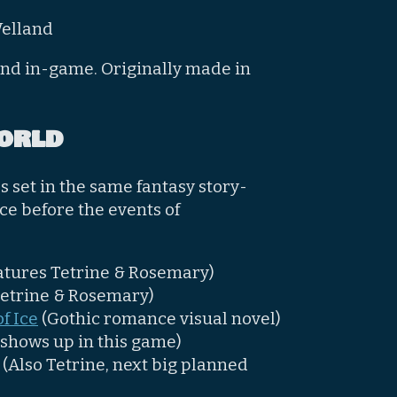
Welland
und in-game. Originally made in
orld
 set in the same fantasy story-
ace before the events of
atures Tetrine & Rosemary)
Tetrine & Rosemary)
f Ice
(Gothic romance visual novel)
 shows up in this game)
(Also Tetrine, next big planned