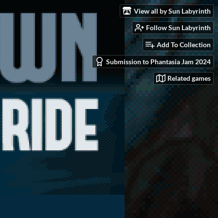
View all by Sun Labyrinth
Follow Sun Labyrinth
Add To Collection
Submission to Phantasia Jam 2024
Related games