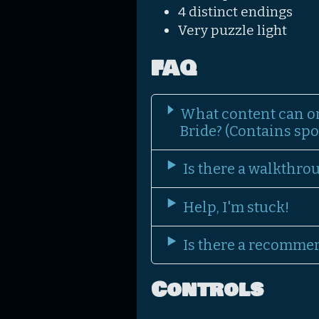
4 distinct endings
Very puzzle light
FAQ
What content can o
Bride? (Contains spoi
Is there a walkthro
Help, I'm stuck!
Is there a recomme
Controls