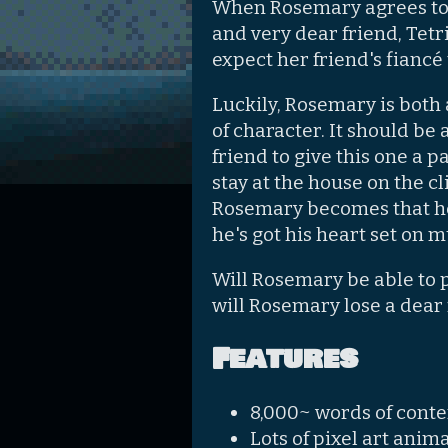
When Rosemary agrees to 
and very dear friend, Tetri
expect her friend's fiancé 
Luckily, Rosemary is both 
of character. It should be 
friend to give this one a pa
stay at the house on the c
Rosemary becomes that her 
he's got his heart set on 
Will Rosemary be able to 
will Rosemary lose a dear 
Features
8,000~ words of conte
Lots of pixel art ani