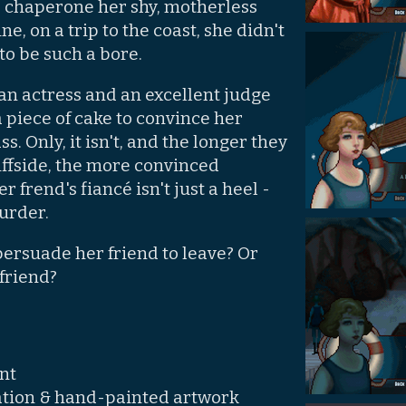
chaperone her shy, motherless
ne, on a trip to the coast, she didn't
to be such a bore.
an actress and an excellent judge
a piece of cake to convince her
ss. Only, it isn't, and the longer they
liffside, the more convinced
frend's fiancé isn't just a heel -
murder.
persuade her friend to leave? Or
friend?
nt
mation & hand-painted artwork