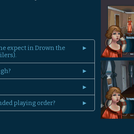
ne expect in Drown the
lers).
ugh?
nded playing order?