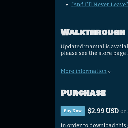
"And I'll Never Leave
Walkthrough
Updated manual is availa
please see the store page
More information
Purchase
$2.99 USD
or
Buy Now
In order to download this