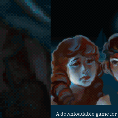
A downloadable game for