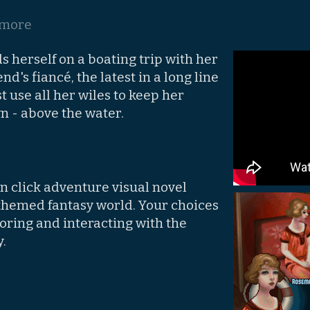
 more
 herself on a boating trip with her
nd's fiancé, the latest in a long line
t use all her wiles to keep her
n - above the water.
 'n click adventure visual novel
 themed fantasy world. Your choices
oring and interacting with the
.