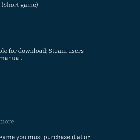
"
(Short game)
ble for download; Steam users
 manual.
 more
 game you must purchase it at or