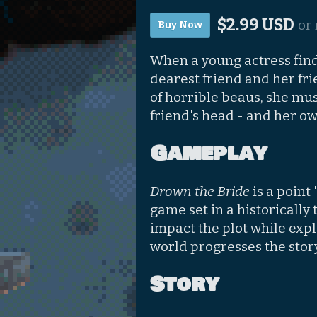
$2.99 USD
or
Buy Now
When a young actress finds
dearest friend and her frie
of horrible beaus, she mus
friend's head - and her ow
Gameplay
Drown the Bride
is a point
game set in a historically
impact the plot while expl
world progresses the story
Story