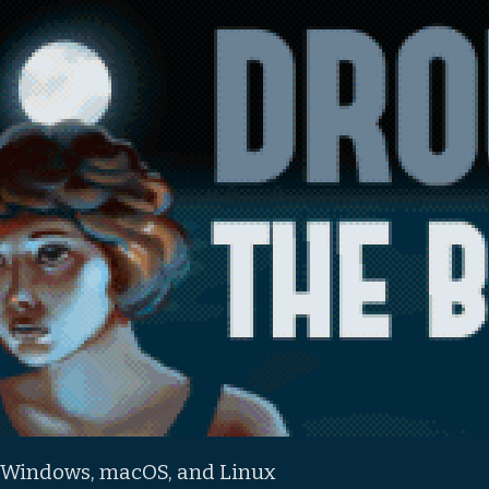
 Windows, macOS, and Linux