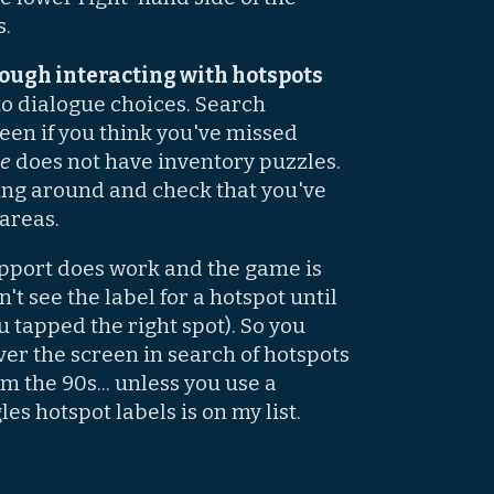
s.
ough interacting with hotspots
to dialogue choices. Search
reen if you think you've missed
de
does not have inventory puzzles.
king around and check that you've
 areas.
port does work and the game is
't see the label for a hotspot until
u tapped the right spot). So you
over the screen in search of hotspots
om the 90s... unless you use a
es hotspot labels is on my list.