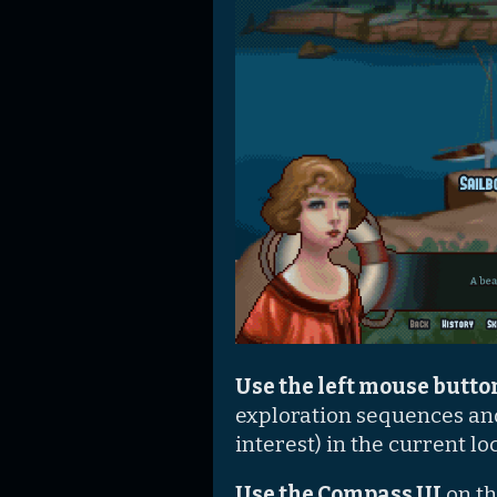
Use the left mouse butt
exploration sequences an
interest) in the current lo
Use the Compass UI
on th