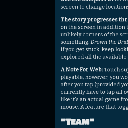
screen to change location
The story progresses thr
on the screen in addition 
unlikely corners of the sc
something.
Drown the Bri
If you get stuck, keep loo
explored all the available
A Note For Web:
Touch sup
playable, however, you won
after you tap (provided yo
currently have to tap all 
like it's an actual game fr
mouse. A feature that toggl
"Team"