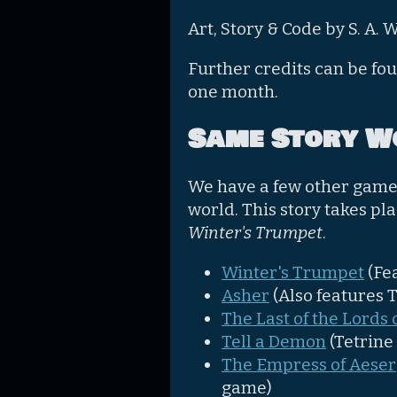
Art, Story & Code by S. A. 
Further credits can be fo
one month.
Same Story W
We have a few other games
world. This story takes pl
Winter's Trumpet
.
Winter's Trumpet
(Fe
Asher
(Also features 
The Last of the Lords o
Tell a Demon
(Tetrine
The Empress of Aeser
game)