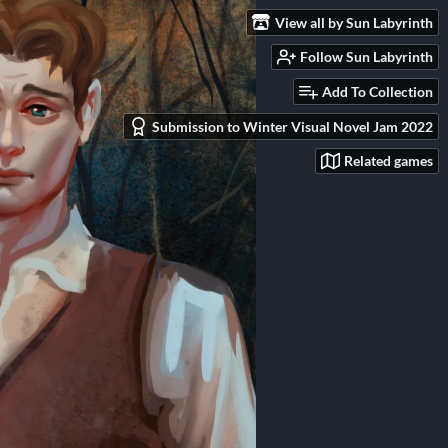
View all by Sun Labyrinth
Follow Sun Labyrinth
Add To Collection
Submission to Winter Visual Novel Jam 2022
Related games