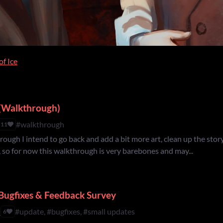
of Ice
e (Walkthrough)
#walkthrough
11
rough I intend to go back and add a bit more art, clean up the story
, so for now this walkthrough is very barebones and may...
Bugfixes & Feedback Survey
h
#update, #bugfixes, #small updates
6