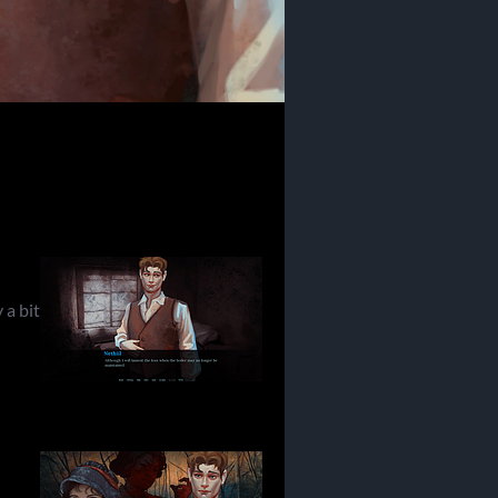
 a bit