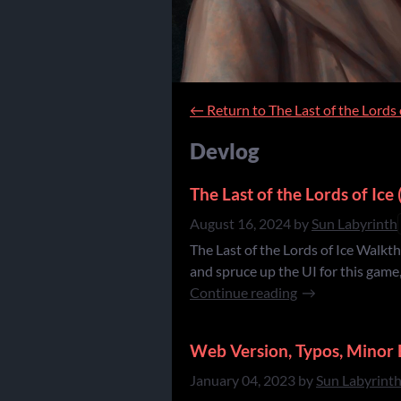
←
Return to The Last of the Lords 
Devlog
The Last of the Lords of Ic
August 16, 2024
by
Sun Labyrinth
The Last of the Lords of Ice Walkth
and spruce up the UI for this game
Continue reading
Web Version, Typos, Minor 
January 04, 2023
by
Sun Labyrint