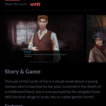
Share this post:
Share on Bluesky
Share on Twitter
Share on Facebook
Story & Game
The Last of the Lords of Ice is a visual novel about a young
woman who is haunted by her past. Involved in the death of
a childhood friend, she is now pursued by his vengeful lover.
Will she find refuge in Iscah, the so-called gentle North?
Features