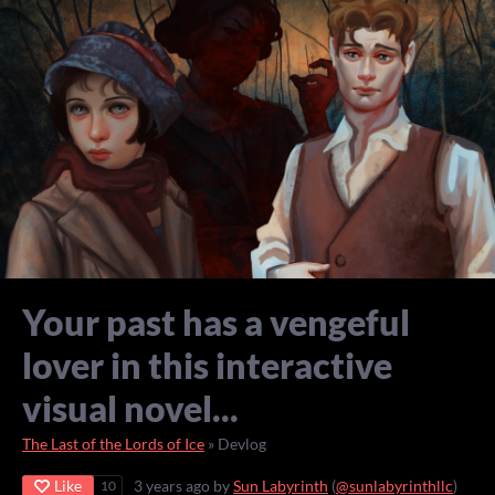
Your past has a vengeful
lover in this interactive
visual novel...
The Last of the Lords of Ice
»
Devlog
Like
3 years ago
by
Sun Labyrinth
(
@sunlabyrinthllc
)
10