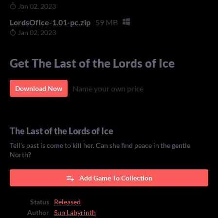
Jan 02, 2023
LordsOfIce-1.01-pc.zip
59 MB
Jan 02, 2023
Get The Last of the Lords of Ice
Name your own price
Download Now
The Last of the Lords of Ice
Tell's past is come to kill her. Can she find peace in the gentle
North?
Add Game To Collection
Status
Released
Author
Sun Labyrinth