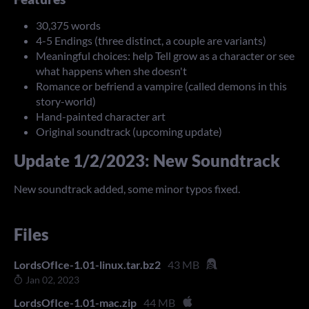
30,375 words
4-5 Endings (three distinct, a couple are variants)
Meaningful choices: help Tell grow as a character or see
what happens when she doesn't
Romance or befriend a vampire (called demons in this
story-world)
Hand-painted character art
Original soundtrack (upcoming update)
Update 1/2/2023: New Soundtrack
New soundtrack added, some minor typos fixed.
Files
LordsOfIce-1.01-linux.tar.bz2
43 MB
Jan 02, 2023
LordsOfIce-1.01-mac.zip
44 MB