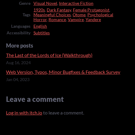
Genre
Visual Novel
,
Interactive Fiction
1920s
,
Dark Fantasy
,
Female Protagonist
,
Tags
Meaningful Choices
,
Otome
,
Psychological
Horror
,
Romance
,
Vampire
,
Yandere
Languages
English
Accessibility
Subtitles
More posts
The Last of the Lords of Ice (Walkthrough)
Aug 16, 2024
Web Version, Typos, Minor Bugfixes & Feedback Survey
Jan 04, 2023
Leave a comment
Log in with itch.io
to leave a comment.