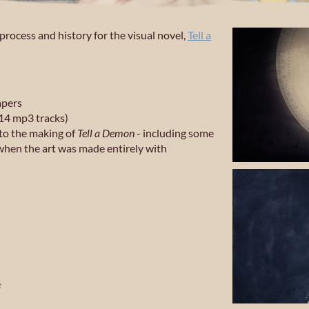
rocess and history for the visual novel,
Tell a
apers
14 mp3 tracks)
to the making of
Tell a Demon
- including some
when the art was made entirely with
e