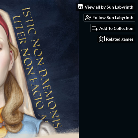
View all by Sun Labyrinth
Follow Sun Labyrinth
Add To Collection
Related games