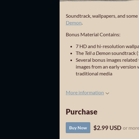
Soundtrack, wallpapers, and some p
Demon
.
Bonus Material Contains:
7 HD and hi-resolution wallp
The
Tell a Demon
soundtrack (
Several bonus images related 
images from an early version 
traditional media
More information
Purchase
$2.99 USD
or mor
Buy Now