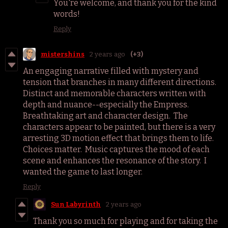
You're welcome, and thank you for the kind
words!
Reply
mistershins
2 years ago
(+3)
An engaging narrative filled with mystery and
tension that branches in many different directions.
Distinct and memorable characters written with
depth and nuance--especially the Empress.
Breathtaking art and character design. The
characters appear to be painted, but there is a very
arresting 3D motion effect that brings them to life.
Choices matter. Music captures the mood of each
scene and enhances the resonance of the story. I
wanted the game to last longer.
Reply
Sun Labyrinth
2 years ago
Thank you so much for playing and for taking the