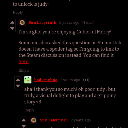
to unlock is judy!
Reply
Sun Labyrinth
2 years ago
(1 edit)
I'm so glad you're enjoying Goblet of Mercy!
Someone also asked this question on Steam. Itch
doesn't have a spoiler tag so I'm going to link to
the Steam discussion instead. You can find it
here
.
Reply
badumchaa
2 years ago
(+1)
aha!! thank you so much! oh poor judy... but
truly, a visual delight to play and a gripping
story <3
Reply
Sun Labyrinth
2 years ago