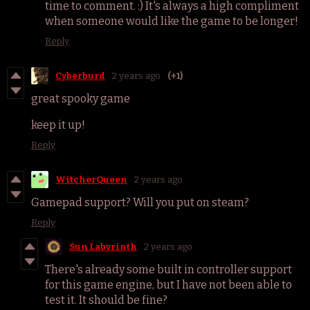
time to comment. :) It's always a high compliment
when someone would like the game to be longer!
Reply
Cyberburd
2 years ago
(+1)
great spooky game
keep it up!
Reply
WitcherQueen
2 years ago
Gamepad support? Will you put on steam?
Reply
Sun Labyrinth
2 years ago
There's already some built in controller support
for this game engine, but I have not been able to
test it. It should be fine?