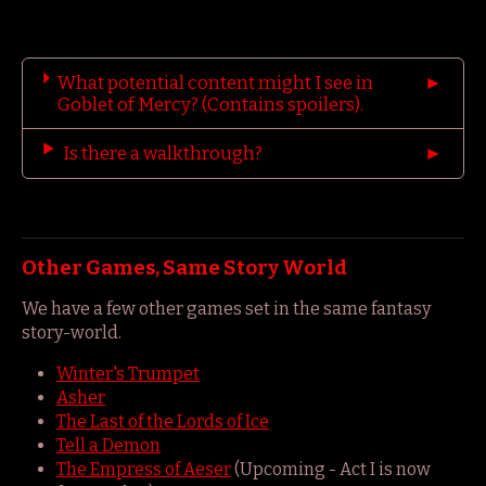
What potential content might I see in
Goblet of Mercy? (Contains spoilers).
Is there a walkthrough?
Other Games, Same Story World
We have a few other games set in the same fantasy
story-world.
Winter's Trumpet
Asher
The Last of the Lords of Ice
Tell a Demon
The Empress of Aeser
(Upcoming - Act I is now