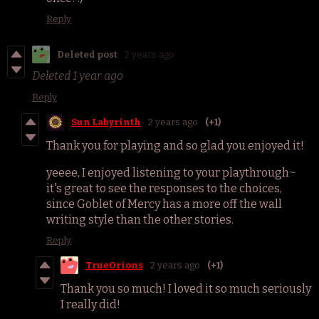
Reply
Deleted post
2 years ago
Deleted
1 year ago
Reply
Sun Labyrinth
2 years ago
(+1)
Thank you for playing and so glad you enjoyed it!
yeeee, I enjoyed listening to your playthrough~
it's great to see the responses to the choices,
since Goblet of Mercy has a more off the wall
writing style than the other stories.
Reply
TrueOrions
2 years ago
(+1)
Thank you so much! I loved it so much seriously
I really did!