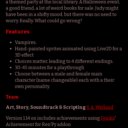
a themed party at the local library. A Halloween event,
a good friend, a lot of weird books for sale. Judy might
have been in a shifty mood, but there was no need to
worry. Really. What could go wrong?
Features
Vampires.
Hand-painted sprites animated using Live2D for a
3D effect
Choices matter, leading to 4 different endings.
30-45 minutes for a playthrough
Choose between a male and female main
character (name changeable) each with a their
own personality.
Team
Art, Story, Soundtrack & Scripting
S. A. Welland
Version 1.14 on includes achievements using
Feniks
'
Achievement for Ren'Py addon