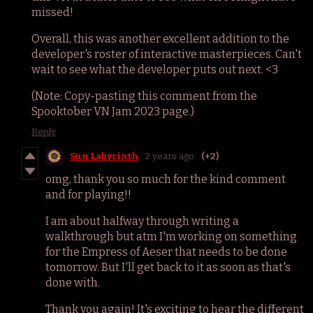
missed!
Overall, this was another excellent addition to the
developer's roster of interactive masterpieces. Can't
wait to see what the developer puts out next. <3
(Note: Copy-pasting this comment from the
Spooktober VN Jam 2023 page.)
Reply
Sun Labyrinth
2 years ago
(+2)
omg, thank you so much for the kind comment
and for playing!!
I am about halfway through writing a
walkthrough but atm I'm working on something
for the Empress of Aeser that needs to be done
tomorrow. But I'll get back to it as soon as that's
done with.
Thank you again! It's exciting to hear the different