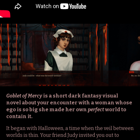
Goblet of Mercy
is a short dark fantasy visual
novel about your encounter with a woman whose
ego is so big she made her own
perfect
world to
contain it.
It began with Halloween, a time when the veil between
worlds is thin. Your friend Judy invited you out to