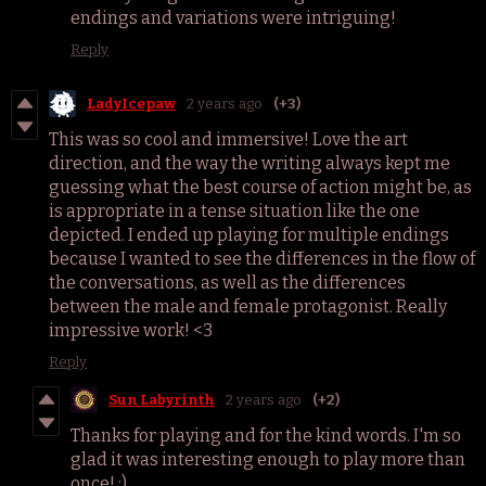
endings and variations were intriguing!
Reply
LadyIcepaw
2 years ago
(+3)
This was so cool and immersive! Love the art
direction, and the way the writing always kept me
guessing what the best course of action might be, as
is appropriate in a tense situation like the one
depicted. I ended up playing for multiple endings
because I wanted to see the differences in the flow of
the conversations, as well as the differences
between the male and female protagonist. Really
impressive work! <3
Reply
Sun Labyrinth
2 years ago
(+2)
Thanks for playing and for the kind words. I'm so
glad it was interesting enough to play more than
once! :)