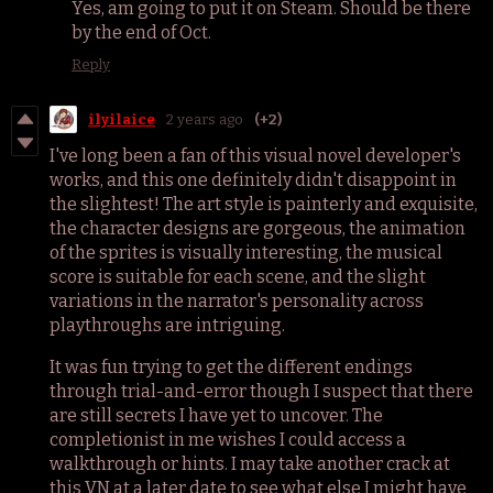
Yes, am going to put it on Steam. Should be there
by the end of Oct.
Reply
ilyilaice
2 years ago
(+2)
I've long been a fan of this visual novel developer's
works, and this one definitely didn't disappoint in
the slightest! The art style is painterly and exquisite,
the character designs are gorgeous, the animation
of the sprites is visually interesting, the musical
score is suitable for each scene, and the slight
variations in the narrator's personality across
playthroughs are intriguing.
It was fun trying to get the different endings
through trial-and-error though I suspect that there
are still secrets I have yet to uncover. The
completionist in me wishes I could access a
walkthrough or hints. I may take another crack at
this VN at a later date to see what else I might have