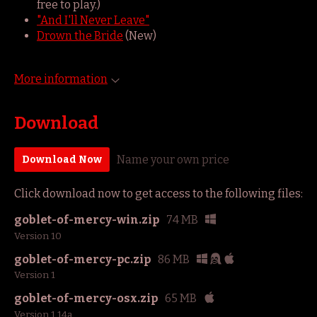
free to play.)
"And I'll Never Leave"
Drown the Bride
(New)
More information
Download
Name your own price
Download Now
Click download now to get access to the following files:
goblet-of-mercy-win.zip
74 MB
Version 10
goblet-of-mercy-pc.zip
86 MB
Version 1
goblet-of-mercy-osx.zip
65 MB
Version 1.14a