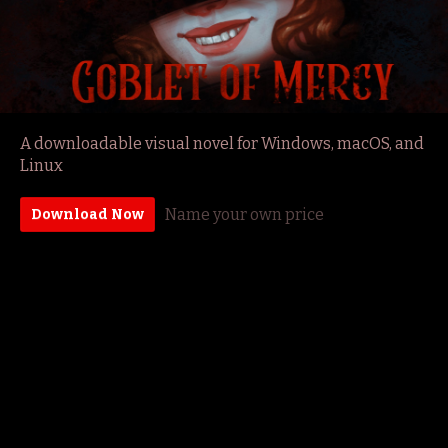
A downloadable visual novel for Windows, macOS, and
Linux
Name your own price
Download Now