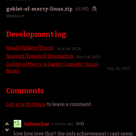
goblet-of-mercy-linux.zip
66 MB
Version 9
Development log
Small Update (Typos)
Nov 16, 2024
Spanish (Español) Translation
Nov 24, 2023
Goblet of Mercy, A Darkly Comedic Visual
Sep 28, 2023
Novel
Comments
Log in with itch.io
to leave a comment.
badumchaa
2 years ago
(+2)
love love love this!! the only achievement i cant seem