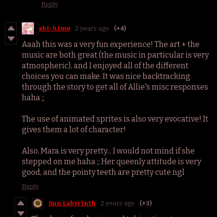
Reply
ebi-hime
2 years ago
(+4)
Aaah this was a very fun experience! The art + the
music are both great (the music in particular is very
atmospheric), and I enjoyed all of the different
choices you can make. It was nice backtracking
through the story to get all of Allie's misc responses
haha ;;
The use of animated sprites is also very evocative! It
gives them a lot of character!
Also, Mara is very pretty... I would not mind if she
stepped on me haha ;; Her queenly attitude is very
good, and the pointy teeth are pretty cute ngl
Reply
Sun Labyrinth
2 years ago
(+3)