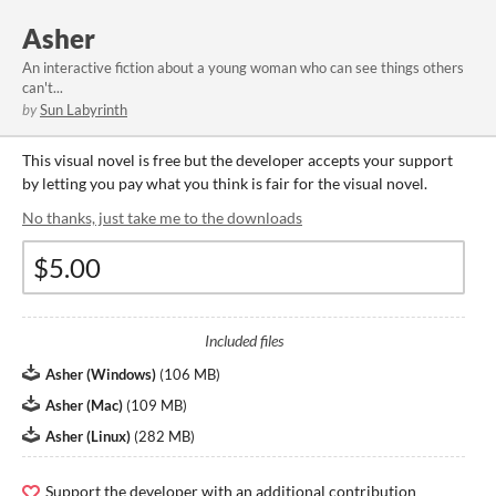
Asher
An interactive fiction about a young woman who can see things others
can't...
by
Sun Labyrinth
This visual novel is free but the developer accepts your support
by letting you pay what you think is fair for the visual novel.
No thanks, just take me to the downloads
Included files
Asher (Windows)
(
106 MB
)
Asher (Mac)
(
109 MB
)
Asher (Linux)
(
282 MB
)
Support the developer with an additional contribution