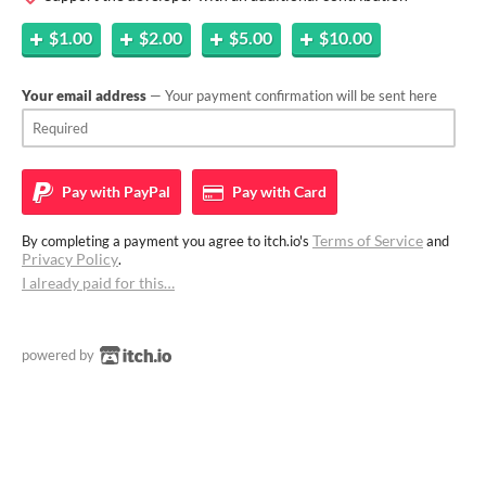
$1.00
$2.00
$5.00
$10.00
Your email address
— Your payment confirmation will be sent here
Pay with
PayPal
Pay with
Card
Terms of Service
By completing a payment you agree to itch.io's
and
Privacy Policy
.
I already paid for this…
powered by